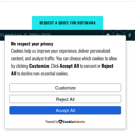
REQUEST A QUOTE FOR BOTSWANA
Sigmatics © 2004–2026
We respect your privacy
Cookies help us improve your experience, deliver personalized
content, and analyze traffic. You can choose which cookies to allow
by clicking
Customize
. Click
Accept All
to consent or
Reject
All
to decline non-essential cookies.
Customize
Reject All
Accept All
Powered by