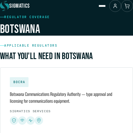
SIGMATICS
REGULATOR COVERAGE
Home
BOTSWANA
About Us
Contact Us
Products
Regulators
APPLICABLE REGULATORS
Resources
WHAT YOU'LL NEED IN BOTSWANA
Services
Shop
BOCRA
Botswana Communications Regulatory Authority — type approval and
licensing for communications equipment.
SIGMATICS SERVICES